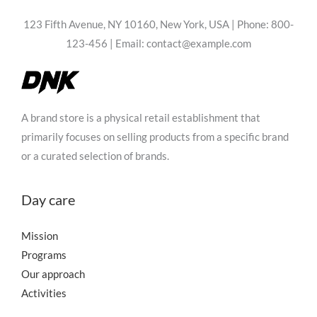
123 Fifth Avenue, NY 10160, New York, USA | Phone: 800-
123-456 | Email: contact@example.com
A brand store is a physical retail establishment that
primarily focuses on selling products from a specific brand
or a curated selection of brands.
Day care
Mission
Programs
Our approach
Activities