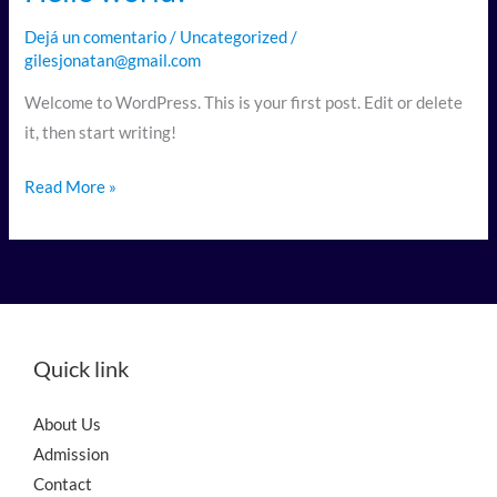
world!
Dejá un comentario
/
Uncategorized
/
gilesjonatan@gmail.com
Welcome to WordPress. This is your first post. Edit or delete
it, then start writing!
Read More »
Quick link
About Us
Admission
Contact