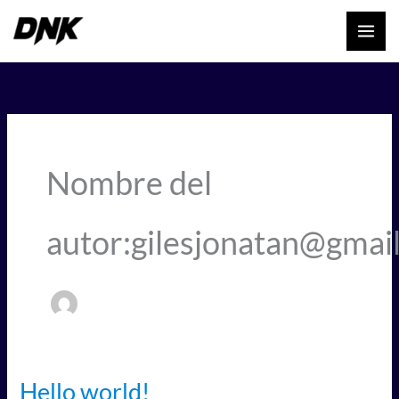
Ir
al
contenido
Nombre del
autor:gilesjonatan@gmai
Hello world!
Hello