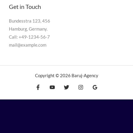
Get in Touch
Bundesstra 123, 456
Hamburg, Germany.
Call: +49-1234-56-7
mail@example.com
Copyright © 2026 Baruj-Agency