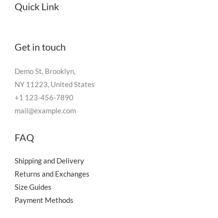
Quick Link
Get in touch
Demo St, Brooklyn,
NY 11223, United States
+1 123-456-7890
mail@example.com
FAQ
Shipping and Delivery
Returns and Exchanges
Size Guides
Payment Methods