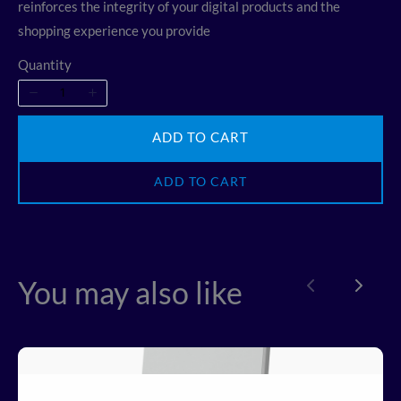
reinforces the integrity of your digital products and the
shopping experience you provide
Quantity
ADD TO CART
ADD TO CART
Write a review
You may also like
Previous
Next
Your rating