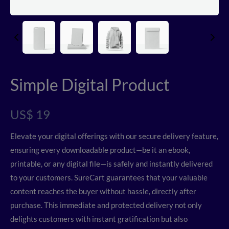
Simple Digital Product
N
US$ 19
o
Elevate your digital offerings with our secure delivery feature,
w
ensuring every downloadable product—be it an ebook,
printable, or any digital file—is safely and instantly delivered
to your customers. SureCart guarantees that your valuable
content reaches the buyer without hassle, directly after
purchase. This immediate and protected delivery not only
delights customers with instant gratification but also