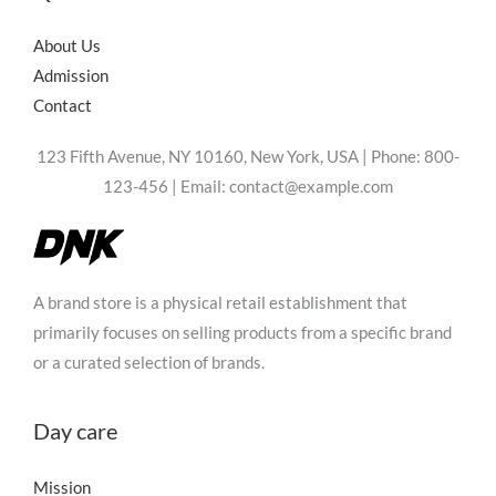
Thanks for your review!
About Us
Admission
We are processing it and it will appear on the store
Contact
soon.
123 Fifth Avenue, NY 10160, New York, USA | Phone: 800-
123-456 | Email: contact@example.com
A brand store is a physical retail establishment that
primarily focuses on selling products from a specific brand
or a curated selection of brands.
Day care
Mission