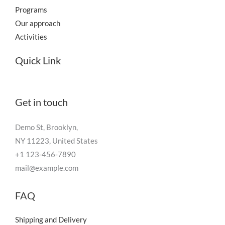
Programs
Our approach
Activities
Quick Link
Get in touch
Demo St, Brooklyn,
NY 11223, United States
+1 123-456-7890
mail@example.com
FAQ
Shipping and Delivery